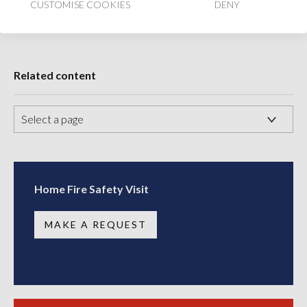
CUSTOMISE COOKIES
DENY
Share
Share
Share
Share:
on
on
on
Facebook
Twitter
LinkedIn
Account
Account
Account
Related content
Home Fire Safety Visit
MAKE A REQUEST