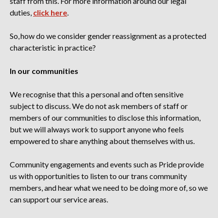
staff from this
. For more information around our legal
duties,
click here
.
So, how do we consider gender reassignment as a protected
characteristic in practice?
In our communities
We recognise that this a personal and often sensitive
subject to discuss. We do not ask members of staff or
members of our communities to disclose this information,
but we will always work to support anyone who feels
empowered to share anything about themselves with us.
Community engagements and events such as Pride provide
us with opportunities to listen to our trans community
members, and hear what we need to be doing more of, so we
can support our service areas.