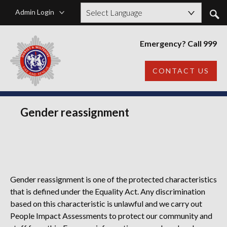
Admin Login
Powered by
Emergency? Call 999
CONTACT US
Gender reassignment
Gender reassignment is one of the protected characteristics
that is defined under the Equality Act. Any discrimination
based on this characteristic is unlawful
and we carry out
People Impact Assessments to protect our community and