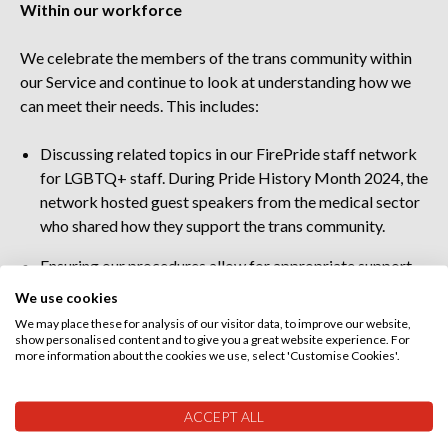
Within our workforce
We celebrate the members of the trans community within
our Service and continue to look at understanding how we
can meet their needs. This includes:
Discussing related topics in our
FirePride staff network
for LGBTQ+ staff. During Pride History Month 2024, the
network hosted guest speakers from the medical sector
who shared how they support the trans community.
Ensuring our procedures allow for appropriate support
for staff who may choose to undergo a gender
We use cookies
reassignment process.
We may place these for analysis of our visitor data, to improve our website,
show personalised content and to give you a great website experience. For
Celebrating Pride events, both internally and externally,
more information about the cookies we use, select 'Customise Cookies'.
to ensure our trans colleagues feel valued and heard.
ACCEPT ALL