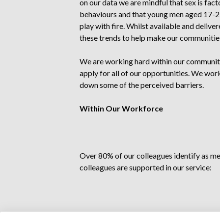
on our data we are mindful that sex is facto
behaviours and that young men aged 17-25 
play with fire. Whilst available and deliv
these trends to help make our communitie
We are working hard within our communit
apply for all of our opportunities. We wo
down some of the perceived barriers.
Within Our Workforce
Over 80% of our colleagues identify as m
colleagues are supported in our service:
Recognition and celebration of Interna