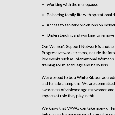
Working with the menopause
Balancing family life with operational 
Access to sanitary provisions on incid
Understanding and working to remove 
Our Women’s Support Network is another k
Progressive workstreams, include the intr
key events such as International Women’s
training for miscarriage and baby loss.
We’re proud to be a White Ribbon accredi
and female champions. We are committed 
awareness of violence against women and
important role they play in this.
We know that VAWG can take many differe
behaviours to more serious types of assa