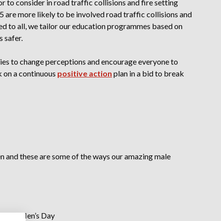
r to consider in road traffic collisions and fire setting
are more likely to be involved road traffic collisions and
ered to all, we tailor our education programmes based on
s safer.
ies to change perceptions and encourage everyone to
rk on a continuous
positive action
plan in a bid to break
en and these are some of the ways our amazing male
tional Men’s Day