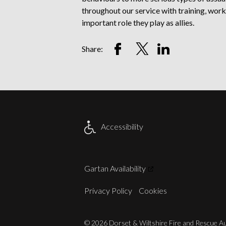
throughout our service with training, wo
important role they play as allies.
Share
Share
Share
Share:
on
on
on
Facebook
Twitter
LinkedIn
Account
Account
Account
Accessibility
Gartan Availability
Privacy Policy
Cookies
© 2026 Dorset & Wiltshire Fire and Rescue Aut