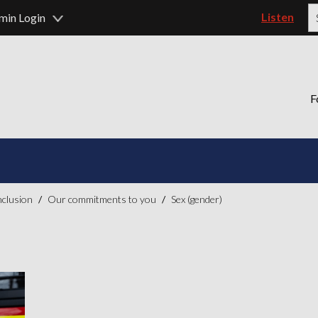
Listen
min Login
P
F
inclusion
Our commitments to you
Sex (gender)