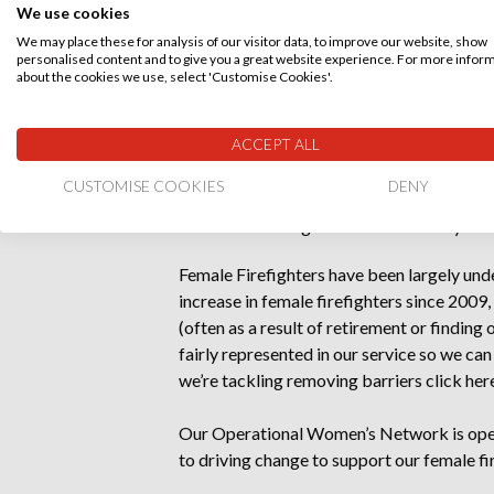
We use cookies
Additional communications to raise awar
We may place these for analysis of our visitor data, to improve our website, show
testicular cancer.
personalised content and to give you a great website experience. For more infor
about the cookies we use, select 'Customise Cookies'.
A range of health and wellbeing provisi
workplace because they are a majority 
ACCEPT ALL
Our Women’s Support Network is open t
CUSTOMISE COOKIES
DENY
from the rich and wide discussions we 
female colleagues and women they live 
Female Firefighters have been largely un
increase in female firefighters since 2009,
(often as a result of retirement or findin
fairly represented in our service so we c
we’re tackling removing barriers
click her
Our Operational Women’s Network is open 
to driving change to support our female f