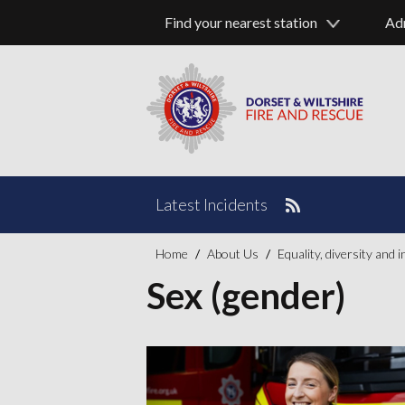
Find your nearest station
Ad
Latest Incidents
Home
About Us
Equality, diversity and 
Sex (gender)