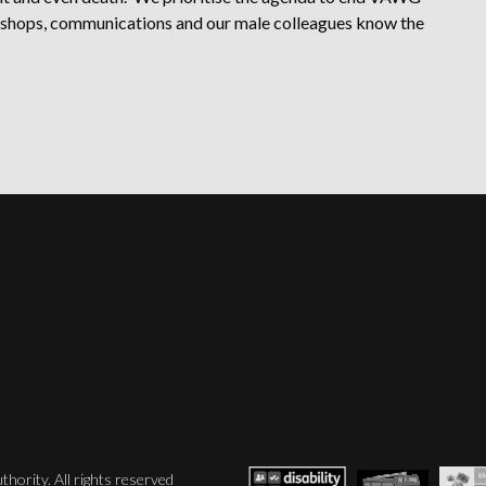
rkshops, communications and our male colleagues know the
hority. All rights reserved