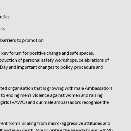
duties
ents
barriers to promotion
ey forum for positive change and safe spaces.
oduction of personal safety workshops, celebrations of
 Day and important changes to policy, procedure and
ted organisation that is growing with male Ambassadors
to ending men’s violence against women and raising
 girls (VAWG) and our male ambassadors recognise the
nt forms, scaling from micro-aggressive attitudes and
ult and even death. We prioritise the agenda to end VAWG