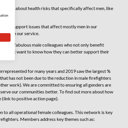
eness about health risks that specifically affect men, like
mation
ons to support issues that affect mostly men in our
group in our service.
o our fabulous male colleagues who not only benefit
have, but want to know how they can better support their
with.
derrepresented for many years and 2019 saw the largest %
 that has not been due to the reduction in male firefighters
g other work). We are committed to ensuring all genders are
an serve our communities better. To find out more about how
e
(link to positive action page).
to all operational female colleagues. This network is key
irefighters. Members address key themes such as: