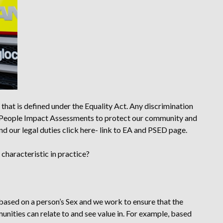
 that is defined under the Equality Act. Any discrimination
 People Impact Assessments to protect our community and
nd our legal duties
click here- link to EA and PSED page.
characteristic in practice?
based on a person’s Sex and we work to ensure that the
unities can relate to and see value in. For example, based