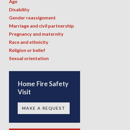
Age
Disability
Gender reassignment
Marriage and civil partnership
Pregnancy and maternity
Race and ethnicity
Religion or belief
Sexual orientation
Home Fire Safety
Visit
MAKE A REQUEST