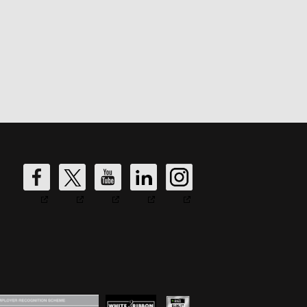
DW
DW
DW
DW
DW
Fire's
Fire's
Fire's
Fire's
Fire's
Facebook
Twitter
YouTube
LinkedIn
Instagram
Account
Account
Account
Account
Account