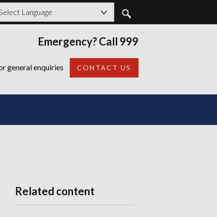
owered by
Emergency? Call 999
Back
or general enquiries
CONTACT US
Related content