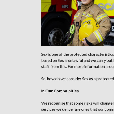
Sex is one of the protected characteristics
based on Sex is unlawful
and we carry out
staff from this
. For more information arou
So,
how do we consider Sex as a protected 
In Our Communities
We recognise that some risks will change 
services we deliver are ones that our comm