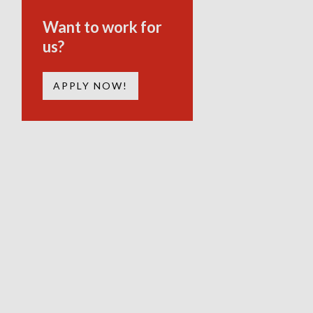
Want to work for
us?
APPLY NOW!