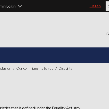
Listen
min Login
P
F
inclusion
Our commitments to you
Disability
ristics that is defined under the Equality Act. Any