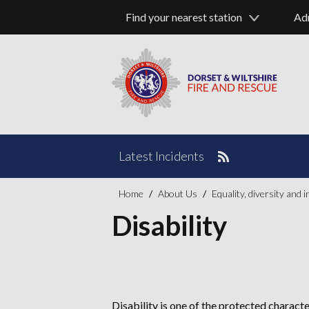
Find your nearest station
Ad
Latest Incidents
Home
About Us
Equality, diversity and 
Disability
Disability is one of the protected characte