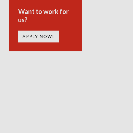
Want to work for
us?
APPLY NOW!