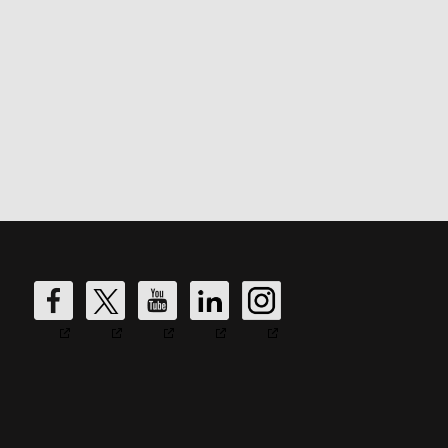
DW
DW
DW
DW
DW
Fire's
Fire's
Fire's
Fire's
Fire's
Facebook
Twitter
YouTube
LinkedIn
Instagram
Account
Account
Account
Account
Account