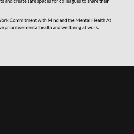
 and create safe spaces for colleagues to share their
 Work Commitment with Mind and the Mental Health At
 prioritise mental health and wellbeing at work.