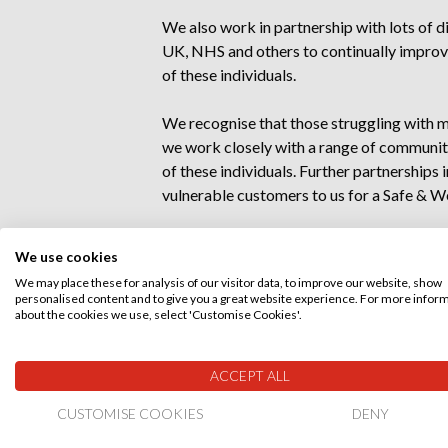
We also work in partnership with lots of 
UK, NHS and others to continually improve
of these individuals.
We recognise that those struggling with m
we work closely with a range of communit
of these individuals. Further partnerships 
vulnerable customers to us for a Safe & Wel
Within our workforce
We use cookies
We may place these for analysis of our visitor data, to improve our website, show
As a
Disability Confident employer
,
personalised content and to give you a great website experience. For more infor
disability have equal access to inclusive 
about the cookies we use, select 'Customise Cookies'.
adjustments during recruitment and empl
ACCEPT ALL
Just under 3% of our staff have declared a
to offer support. They seek to identify r
CUSTOMISE COOKIES
DENY
anything else to find a suitable solution tha