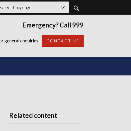
owered by
Emergency? Call 999
Back
or general enquiries
CONTACT US
Related content