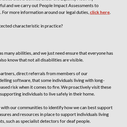
wful
and we carry out People Impact Assessments to
s
. For more information around our legal duties,
click here
.
tected characteristic in practice?
s many abilities, and we just need ensure that everyone has
so know that not all disabilities are visible.
artners, direct referrals from members of our
lling software, that some individuals living with long-
reased risk when it comes to fire. We proactively visit these
, supporting individuals to live safely in their home.
with our communities to identify how we can best support
ures and resources in place to support individuals living
s, such as specialist detectors for deaf people.