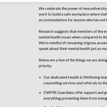
We celebrate the power of neurodiversity 
work to build a safe workplace where staff
accommodations for anyone who has not h
Research suggests that members of the eme
mental health issues when compared to the 
We’re mindful of remaining stigmas aroun
speak about their mental health just as muc
Below are a few of the things we are doing
priority:
Our dedicated Health & Wellbeing team 
counselling services and referrals to the
DWFRS Guardians offer support and gu
everything preventing them from being 