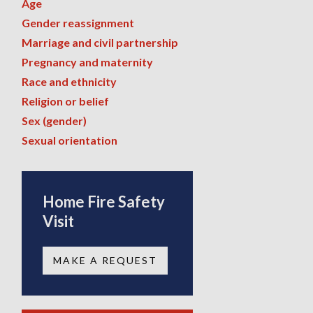
Age
Gender reassignment
Marriage and civil partnership
Pregnancy and maternity
Race and ethnicity
Religion or belief
Sex (gender)
Sexual orientation
Home Fire Safety
Visit
MAKE A REQUEST