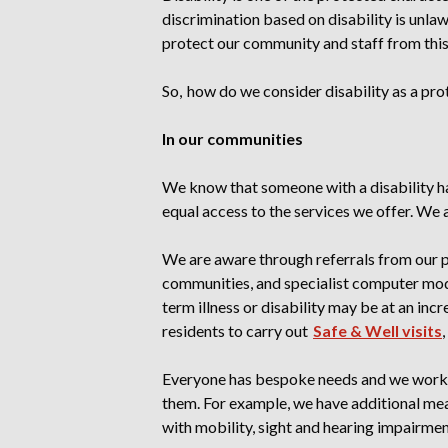
discrimination based on disability is unla
protect our community and staff from thi
So, how do we consider disability as a pro
In our communities
We know that someone with a disability ha
equal access to the services we offer. We al
We are aware through referrals from our p
communities, and specialist computer mode
term illness or disability may be at an inc
residents to carry out
Safe & Well visits
Everyone has bespoke needs and we work 
them. For example, we have additional meas
with mobility, sight and hearing impairment