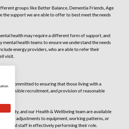
different groups like Better Balance, Dementia Friends, Age
 the support we are able to offer to best meet the needs
ental health may require a different form of support, and
y mental health teams to ensure we understand the needs
include energy providers, who are able to refer their
l visit.
 we are committed to ensuring that those living with a
mation
and accessible recruitment, and provision of reasonable
oyment.
 disability, and our Health & Wellbeing team are available
easonable adjustments to equipment, working patterns, or
t will aid staff in effectively performing their role.