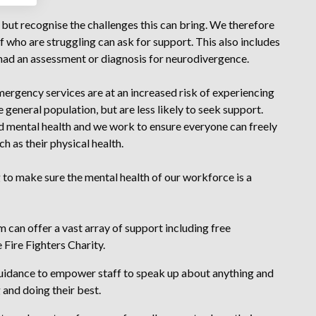
but recognise the challenges this can bring. We therefore
 who are struggling can ask for support. This also includes
ad an assessment or diagnosis for neurodivergence.
rgency services are at an increased risk of experiencing
general population, but are less likely to seek support.
d mental health and we work to ensure everyone can freely
h as their physical health.
 to make sure the mental health of our workforce is a
can offer a vast array of support including free
 Fire Fighters Charity.
idance to empower staff to speak up about anything and
and doing their best.