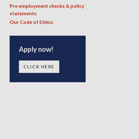
Pre employment checks & policy
statements
Our Code of Ethics
Apply now!
CLICK HERE