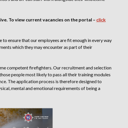
ve. To view current vacancies on the portal –
click
e to ensure that our employees are fit enough in every way
nments which they may encounter as part of their
me competent firefighters. Our recruitment and selection
those people most likely to pass all their training modules
nce. The application process is therefore designed to
ical, mental and emotional requirements of being a