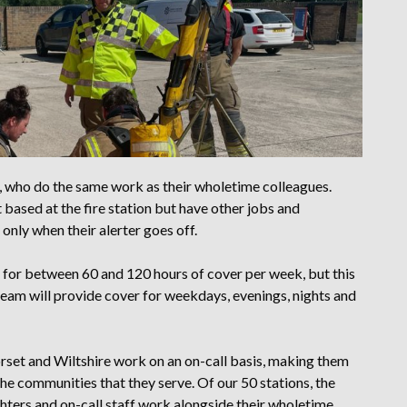
s, who do the same work as their wholetime colleagues.
 based at the fire station but have other jobs and
nly when their alerter goes off.
d for between 60 and 120 hours of cover per week, but this
team will provide cover for weekdays, evenings, nights and
orset and Wiltshire work on an on-call basis, making them
he communities that they serve. Of our 50 stations, the
ghters and on-call staff work alongside their wholetime