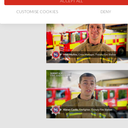
ACCEPT ALL
CUSTOMISE COOKIES
DENY