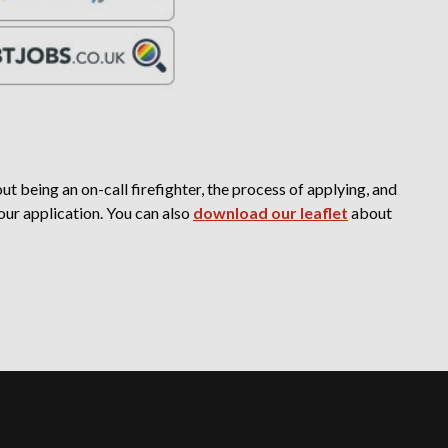
t being an on-call firefighter, the process of applying, and
our application. You can also
download our leaflet
about