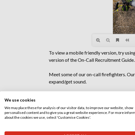
To view a mobile friendly version, try usin
version of the On-Call Recruitment Guide.
Meet some of our on-call firefighters. Ou
expand/get sound.
We use cookies
We may place these for analysis of our visitor data, to improve our website, show
personalised content and to give you a great website experience. For more infor
about the cookies we use, select 'Customise Cookies'.