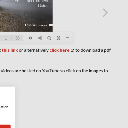
g
this link
or alternatively
click here
to download a pdf
r videos are hosted on YouTube so click on the images to
mation