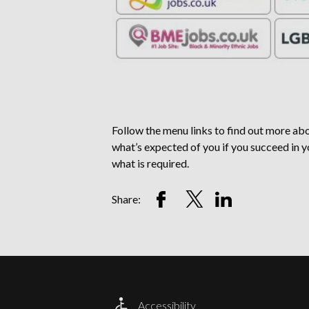
Follow the menu links to find out more abou
what’s expected of you if you succeed in y
what is required.
Share
Share
Share
Share:
on
on
on
Facebook
Twitter
LinkedIn
Account
Account
Account
Accessibility