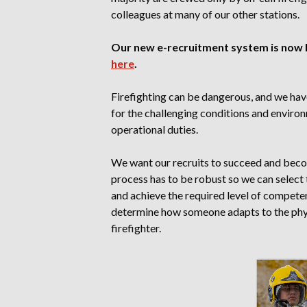
colleagues at many of our other stations.
Our new e-recruitment system is now li
here
.
Firefighting can be dangerous, and we hav
for the challenging conditions and enviro
operational duties.
We want our recruits to succeed and beco
process has to be robust so we can select 
and achieve the required level of compete
determine how someone adapts to the phys
firefighter.