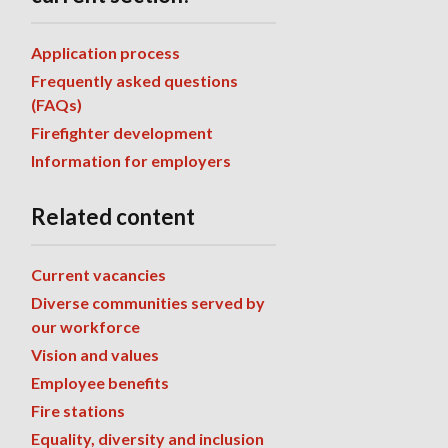
Application process
Frequently asked questions
(FAQs)
Firefighter development
Information for employers
Related content
Current vacancies
Diverse communities served by
our workforce
Vision and values
Employee benefits
Fire stations
Equality, diversity and inclusion