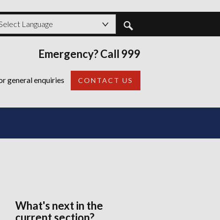
shire
ord?
owered by
Emergency? Call 999
Back
or general enquiries
CONTACT US
What's next in the
current section?