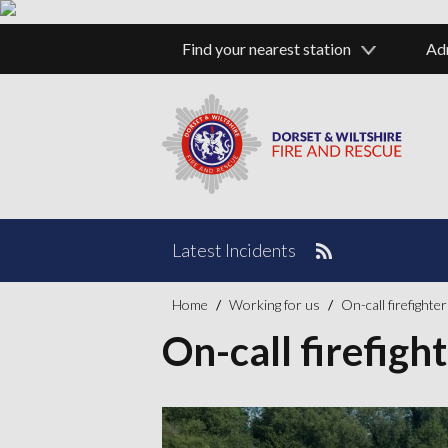
Bour
Find your nearest station
Ad
Latest Incidents
Home
Working for us
On-call firefighte
On-call firefigh