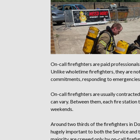
On-call firefighters are paid professional
Unlike wholetime firefighters, they are not
commitments, responding to emergencies o
On-call firefighters are usually contracte
can vary. Between them, each fire station 
weekends.
Around two thirds of the firefighters in D
hugely important to both the Service and t
majority are crewed only by on-call firefi