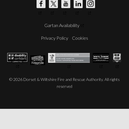
DW
DW
DW
DW
DW
Fire's
Fire's
Fire's
Fire's
Fire's
Gartan Availability
Facebook
Twitter
YouTube
LinkedIn
Instagram
Account
Account
Account
Account
Account
Privacy Policy
Cookies
© 2026 Dorset & Wiltshire Fire and Rescue Authority. All rights
reserved