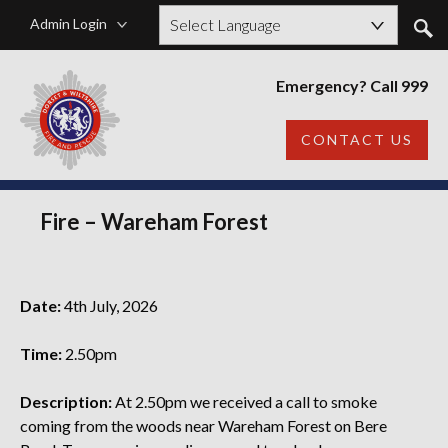
Admin Login
Powered by
Emergency? Call 999
CONTACT US
Fire – Wareham Forest
Date:
4th July, 2026
Time:
2.50pm
Description:
At 2.50pm we received a call to smoke
coming from the woods near Wareham Forest on Bere