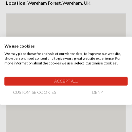
Location:
Wareham Forest, Wareham, UK
We use cookies
We may place these for analysis of our visitor data, to improve our website,
show personalised content and to give you a great website experience. For
more information about the cookies we use, select 'Customise Cookies'.
ACCEPT ALL
CUSTOMISE COOKIES
DENY