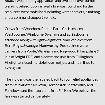
Road. Two pumping appliances and two landrover pumps
were mobilised, upon arrival a fire was found and further
resources were mobilised including water carriers, a unimog
and a command support vehicle.
Crews from Wareham, Redhill Park, Christchurch,
Westbourne, Wimborne, Swanage and Springbourne
attended along with lightweight off-road vehicles from
Bere Regis, Swanage, Hamworthy, Poole, three water
carriers from Poole, Wareham and Ringwood (Hampshire &
Isle of Wight FRS) and a command unit from Gillingham.
Firefighters used multiple hose reel jets and main lines to
extinguish.
The incident was then scaled back to four relief appliances
from Sturminster Newton, Dorchester, Shaftesbury and
Ferndown and the stop came in at 5.49pm. We believe the
fire was started deliberately.