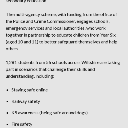
secondary education.
The multi-agency scheme, with funding from the office of
the Police and Crime Commissioner, engages schools,
emergency services and local authorities, who work
together in partnership to educate children from Year Six
(aged 10 and 11) to better safeguard themselves and help
others.
1,281 students from 56 schools across Wiltshire are taking
part in scenarios that challenge their skills and
understanding, including:
Staying safe online
Railway safety
K9 awareness (being safe around dogs)
Fire safety