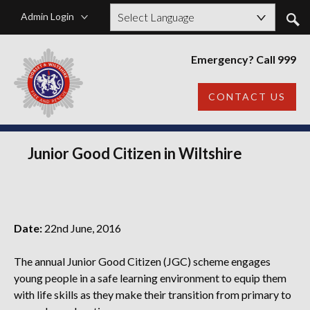
Admin Login
Powered by
Emergency? Call 999
CONTACT US
Junior Good Citizen in Wiltshire
Date:
22nd June, 2016
The annual Junior Good Citizen (JGC) scheme engages
young people in a safe learning environment to equip them
with life skills as they make their transition from primary to