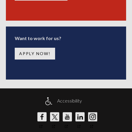
Want to work for us?
APPLY NOW!
Accessibility
DW
DW
DW
DW
DW