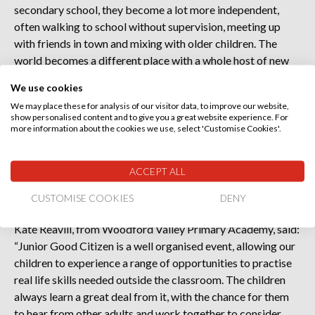
secondary school, they become a lot more independent,
often walking to school without supervision, meeting up
with friends in town and mixing with older children. The
world becomes a different place with a whole host of new
challenges.
We use cookies
We may place these for analysis of our visitor data, to improve our website,
“Junior Good Citizen opens their eyes in a non-threatening
show personalised content and to give you a great website experience. For
way to some of the dangers and helps educate them on how
more information about the cookies we use, select 'Customise Cookies'.
to behave, be responsible and react to a variety of
situations. Because these messages are delivered by the
ACCEPT ALL
experts in their field, it is not something we in school can do
so effectively.”
CUSTOMISE COOKIES
DENY
Kate Reavill, from Woodford Valley Primary Academy, said:
“Junior Good Citizen is a well organised event, allowing our
children to experience a range of opportunities to practise
real life skills needed outside the classroom. The children
always learn a great deal from it, with the chance for them
to hear from other adults and work together to consider