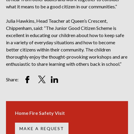
what it means to be a good citizen in our communities.”
Julia Hawkins, Head Teacher at Queen’s Crescent,
Chippenham, said: “The Junior Good Citizen Scheme is
excellent in educating our children about how to keep safe
in a variety of everyday situations and how to become
better citizens within their community. The children
thoroughly enjoy the thought-provoking workshops and are
enthusiastic to share learning with others back in school.”
Share
Share
Share
Share:
on
on
on
Facebook
Twitter
LinkedIn
Account
Account
Account
Home Fire Safety Visit
MAKE A REQUEST