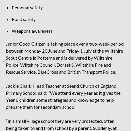
Personal safety
Road safety
Weapons awareness
Junior Good Citizen is taking place over a two-week period
between Monday 20 June and Friday 1 July at the Wiltshire
Scout Centre in Potterne and is delivered by Wiltshire
Police, Wiltshire Council, Dorset & Wiltshire Fire and
Rescue Service, BlueCross and British Transport Police.
Jackie Chalk, Head Teacher at Seend Church of England
Primary School, said: “We attend every year as it gives the
Year 6 children some strategies and knowledge to help
prepare them for secondary school.
“In a small village school they are very protected, often
being taken to and from school by a parent. Suddenly, at