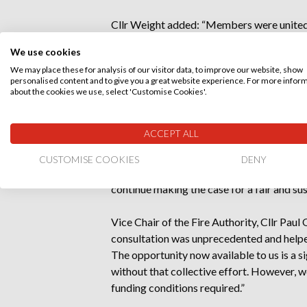
Cllr Weight added: “Members were united i
Government to give us the tools to make 
We use cookies
Authority sends a clear message that we 
We may place these for analysis of our visitor data, to improve our website, show
responsibly and take difficult decisions w
personalised content and to give you a great website experience. For more infor
about the cookies we use, select 'Customise Cookies'.
“The clarity of the recommendation puts us
precept flexibility from Government and de
ACCEPT ALL
The Authority also agreed to continue pre
CUSTOMISE COOKIES
DENY
facing Dorset & Wiltshire Fire and Rescue
continue making the case for a fair and su
Vice Chair of the Fire Authority, Cllr Pau
consultation was unprecedented and helped
The opportunity now available to us is a s
without that collective effort. However, 
funding conditions required.”