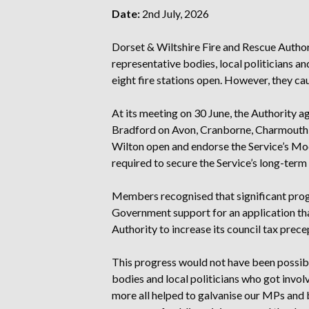
Date:
2nd July, 2026
Dorset & Wiltshire Fire and Rescue Authorit
representative bodies, local politicians 
eight fire stations open. However, they 
At its meeting on 30 June, the Authority a
Bradford on Avon, Cranborne, Charmout
Wilton open and endorse the Service’s Mo
required to secure the Service’s long-term 
Members recognised that significant prog
Government support for an application th
Authority to increase its council tax prece
This progress would not have been possible
bodies and local politicians who got invol
more all helped to galvanise our MPs and b