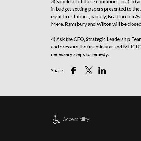
3) Should all of these conditions, in a), b)
in budget setting papers presented to the 
eight fire stations, namely, Bradford o
Mere, Ramsbury and Wilton will be closed
4) Ask the CFO, Strategic Leadership Team
and pressure the fire minister and MHCLG 
necessary steps to remedy.
Share
Share
Share
Share:
on
on
on
Facebook
Twitter
LinkedIn
Account
Account
Account
Accessibility