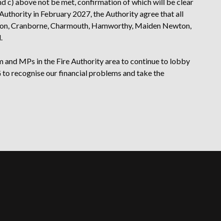
 and c) above not be met, confirmation of which will be clear
Authority in February 2027, the Authority agree that all
n Avon, Cranborne, Charmouth, Hamworthy, Maiden Newton,
.
 and MPs in the Fire Authority area to continue to lobby
to recognise our financial problems and take the