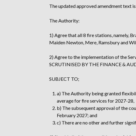
The updated approved amendment text is
The Authority:
1) Agree that all 8 fire stations, namely
Maiden Newton, Mere, Ramsbury and Wilto
2) Agree to the implementation of the
SCRUTINISED BY THE FINANCE & A
SUBJECT TO;
a) The Authority being granted flexibili
average for fire services for 2027-28,
b) The subsequent approval of the counc
February 2027; and
c) There are no other and further signi