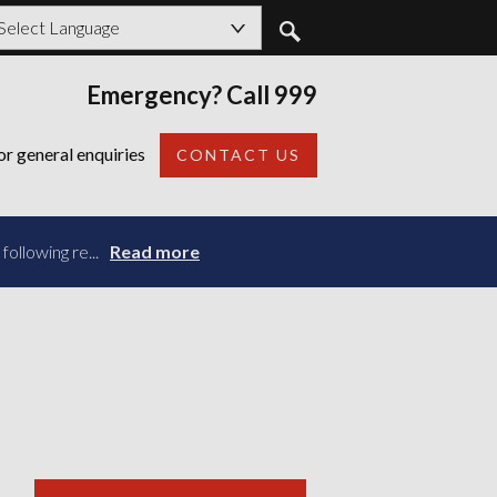
owered by
Emergency? Call 999
Back
or general enquiries
CONTACT US
ollowing re...
Read more
Read more
Read more
Read more