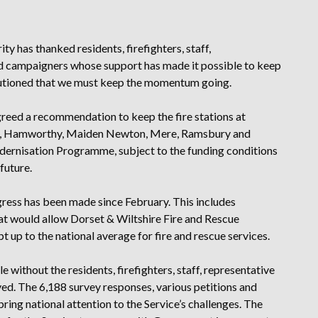
y has thanked residents, firefighters, staff,
and campaigners whose support has made it possible to keep
cautioned that we must keep the momentum going.
greed a recommendation to keep the fire stations at
h, Hamworthy, Maiden Newton, Mere, Ramsbury and
dernisation Programme, subject to the funding conditions
future.
ress has been made since February. This includes
at would allow Dorset & Wiltshire Fire and Rescue
pt up to the national average for fire and rescue services.
 without the residents, firefighters, staff, representative
ved. The 6,188 survey responses, various petitions and
ring national attention to the Service’s challenges. The