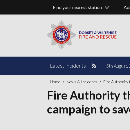
Find your nearest station
Ad
Pause
Latest Incidents
5th August, 
Home
News & Incidents
Fire Authority 
Fire Authority 
campaign to save