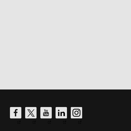
DW
DW
DW
DW
DW
Fire's
Fire's
Fire's
Fire's
Fire's