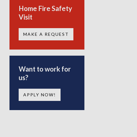
Home Fire Safety
Visit
MAKE A REQUEST
Want to work for
us?
APPLY NOW!