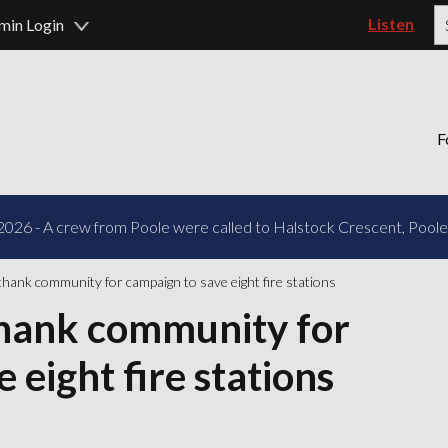
Listen
min Login
P
F
2026 - A crew from Poole were called to Halstock Crescent, Poole f
thank community for campaign to save eight fire stations
thank community for
 eight fire stations