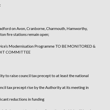
:
, Bradford on Avon, Cranborne, Charmouth, Hamworthy,
n fire stations remain open;
 Service’s Modernisation Programme TO BE MONITORED &
UDIT COMMITTEE
ty to raise council tax precept to at least the national
il tax precept rise by the Authority at its meeting in
ficant reductions in funding