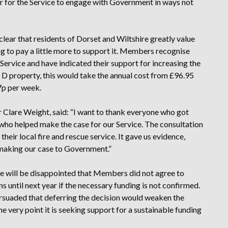
r for the Service to engage with Government in ways not
lear that residents of Dorset and Wiltshire greatly value
ing to pay a little more to support it. Members recognise
 Service and have indicated their support for increasing the
 D property, this would take the annual cost from £96.95
7p per week.
lr Clare Weight, said: “I want to thank everyone who got
 who helped make the case for our Service. The consultation
eir local fire and rescue service. It gave us evidence,
making our case to Government.”
e will be disappointed that Members did not agree to
ns until next year if the necessary funding is not confirmed.
suaded that deferring the decision would weaken the
e very point it is seeking support for a sustainable funding