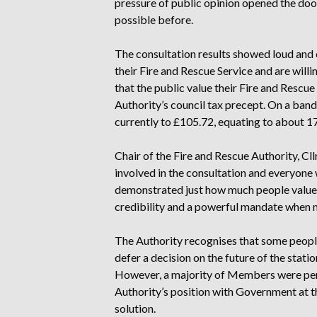
pressure of public opinion opened the doo
possible before.
The consultation results showed loud and c
their Fire and Rescue Service and are will
that the public value their Fire and Rescue
Authority’s council tax precept. On a band
currently to £105.72, equating to about 1
Chair of the Fire and Rescue Authority, Cl
involved in the consultation and everyone
demonstrated just how much people value th
credibility and a powerful mandate when 
The Authority recognises that some peopl
defer a decision on the future of the statio
However, a majority of Members were per
Authority’s position with Government at th
solution.