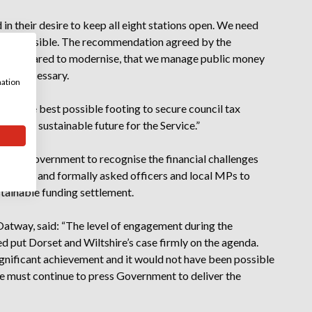
n their desire to keep all eight stations open. We need
that possible. The recommendation agreed by the
are prepared to modernise, that we manage public money
here necessary.
mation
 on the best possible footing to secure council tax
liver a sustainable future for the Service.”
ssing Government to recognise the financial challenges
 Service and formally asked officers and local MPs to
stainable funding settlement.
l Oatway, said: “The level of engagement during the
 put Dorset and Wiltshire’s case firmly on the agenda.
ignificant achievement and it would not have been possible
we must continue to press Government to deliver the