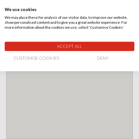
We use cookies
We may place these for analysis of our visitor data, to improve our website,
show personalised content and to give you a great website experience. For
more information about the cookies we use, select 'Customise Cookies'.
ACCEPT ALL
CUSTOMISE COOKIES
DENY