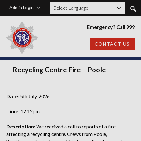
Admin Login
Powered by
Emergency? Call 999
CONTACT US
Recycling Centre Fire – Poole
Date:
5th July, 2026
Time:
12.12pm
Description:
We received a call to reports of a fire
affecting a recycling centre. Crews from Poole,