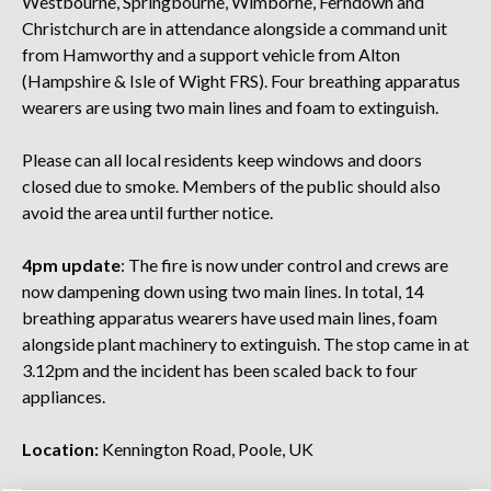
Westbourne, Springbourne, Wimborne, Ferndown and
Christchurch are in attendance alongside a command unit
from Hamworthy and a support vehicle from Alton
(Hampshire & Isle of Wight FRS). Four breathing apparatus
wearers are using two main lines and foam to extinguish.
Please can all local residents keep windows and doors
closed due to smoke. Members of the public should also
avoid the area until further notice.
4pm update
: The fire is now under control and crews are
now dampening down using two main lines. In total, 14
breathing apparatus wearers have used main lines, foam
alongside plant machinery to extinguish. The stop came in at
3.12pm and the incident has been scaled back to four
appliances.
Location:
Kennington Road, Poole, UK