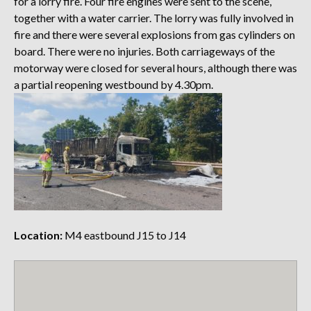
for a lorry fire. Four fire engines were sent to the scene,
together with a water carrier. The lorry was fully involved in
fire and there were several explosions from gas cylinders on
board. There were no injuries. Both carriageways of the
motorway were closed for several hours, although there was
a partial reopening westbound by 4.30pm.
Location:
M4 eastbound J15 to J14