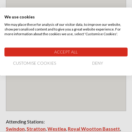
We use cookies
We may place these for analysis of our visitor data, to improve our website,
show personalised content and to give you a great website experience. For
more information about the cookies we use, select 'Customise Cookies'.
ACCEPT ALL
CUSTOMISE COOKIES
DENY
Attending Stations:
Swindon
,
Stratton
,
Westlea
,
Royal Wootton Bassett
,