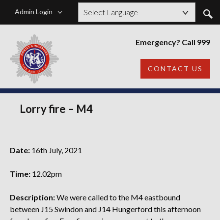
Admin Login
Powered by
Emergency? Call 999
CONTACT US
Lorry fire – M4
Date:
16th July, 2021
Time:
12.02pm
Description:
We were called to the M4 eastbound
between J15 Swindon and J14 Hungerford this afternoon