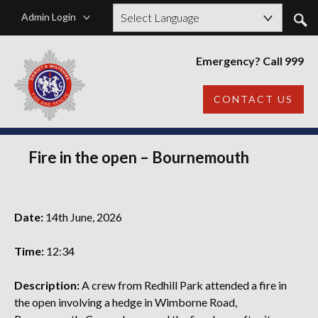
Admin Login
Powered by
Emergency? Call 999
CONTACT US
Fire in the open – Bournemouth
Date:
14th June, 2026
Time:
12:34
Description:
A crew from Redhill Park attended a fire in
the open involving a hedge in Wimborne Road,