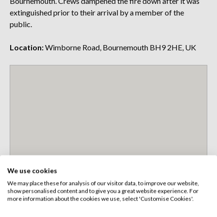
Bournemouth. Crews dampened the fire down after it was
extinguished prior to their arrival by a member of the
public.
Location:
Wimborne Road, Bournemouth BH9 2HE, UK
We use cookies
We may place these for analysis of our visitor data, to improve our website,
show personalised content and to give you a great website experience. For
more information about the cookies we use, select 'Customise Cookies'.