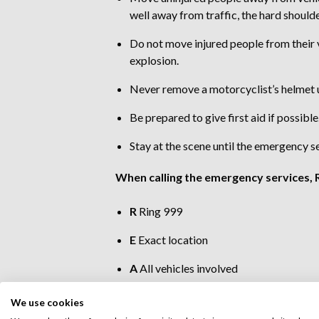
well away from traffic, the hard shoulde
Do not move injured people from their v
explosion.
Never remove a motorcyclist’s helmet unl
Be prepared to give first aid if possible
Stay at the scene until the emergency se
When calling the emergency services, R
R
Ring 999
E
Exact location
A
All vehicles involved
C
Casualty numbers
We use cookies