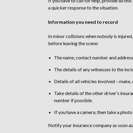
If you have to call for help, provide all t
a quicker response to the situation.
Information you need to record
In minor collisions when nobody is injured
before leaving the scene:
The name, contact number and address o
The details of any witnesses to the inci
Details of all vehicles involved – make,
Take details of the other driver’s insur
number if possible.
If you have a camera, then take a photo
Notify your insurance company as soon as p