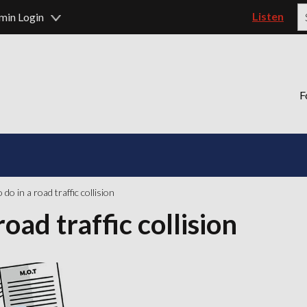
Listen
min Login
P
F
do in a road traffic collision
oad traffic collision