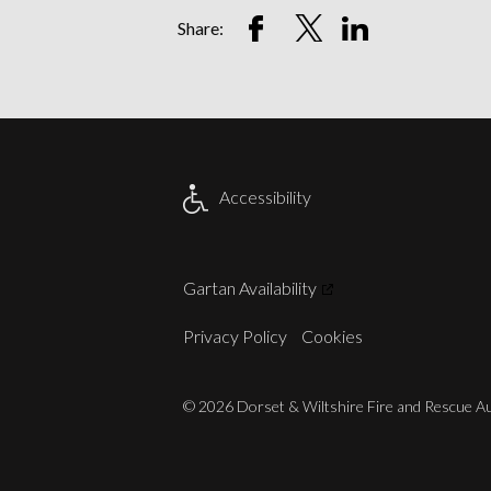
Share
Share
Share
Share:
on
on
on
Facebook
Twitter
LinkedIn
Account
Account
Account
Accessibility
Gartan Availability
Privacy Policy
Cookies
© 2026 Dorset & Wiltshire Fire and Rescue Aut