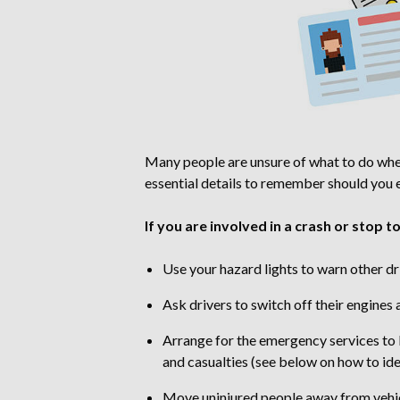
Many people are unsure of what to do when 
essential details to remember should you ex
If you are involved in a crash or stop t
Use your hazard lights to warn other dr
Ask drivers to switch off their engines
Arrange for the emergency services to b
and casualties (see below on how to id
Move uninjured people away from vehicle