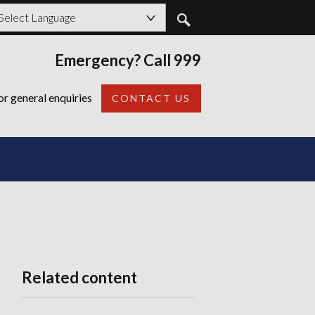
owered by
Emergency? Call 999
Back
or general enquiries
CONTACT US
Related content