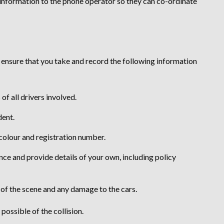
his information to the phone operator so they can co-ordinate
, ensure that you take and record the following information
f all drivers involved.
dent.
 colour and registration number.
ance and provide details of your own, including policy
 of the scene and any damage to the cars.
ossible of the collision.