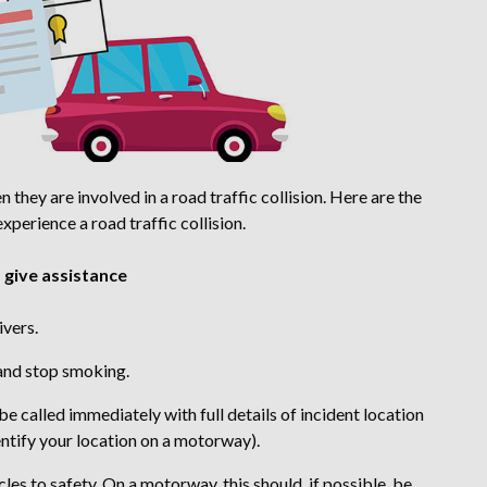
they are involved in a road traffic collision. Here are the
perience a road traffic collision.
o give assistance
ivers.
 and stop smoking.
e called immediately with full details of incident location
entify your location on a motorway).
s to safety. On a motorway, this should, if possible, be