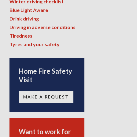
Winter driving checklist
Blue Light Aware
Drink driving
Driving in adverse conditions
Tiredness
Tyres and your safety
Home Fire Safety
Visit
MAKE A REQUEST
Want to work for