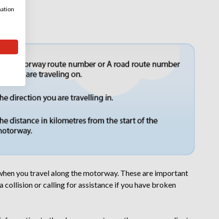
mation
otorway
 when you travel along the motorway. These are important
 collision or calling for assistance if you have broken