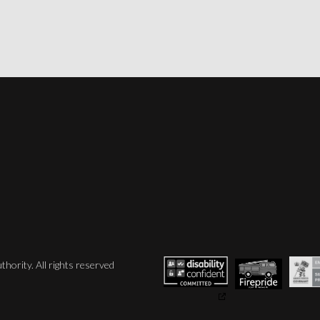
hority. All rights reserved