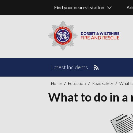
Find your nearest station
Ad
Latest Incidents
Home
Education
Road safety
What to 
What to do in a r