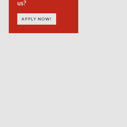
us?
APPLY NOW!