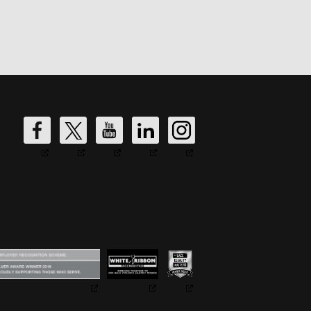
DW
DW
DW
DW
DW
Fire's
Fire's
Fire's
Fire's
Fire's
Facebook
Twitter
YouTube
LinkedIn
Instagram
Account
Account
Account
Account
Account