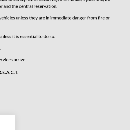
r and the central reservation.
ehicles unless they are in immediate danger from fire or
ess it is essential to do so.
.
rvices arrive.
.E.A.C.T.