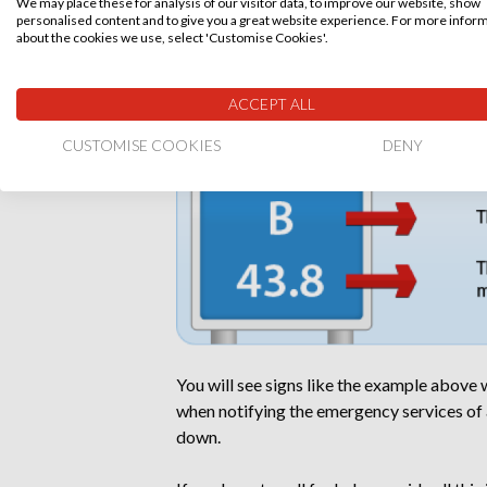
We may place these for analysis of our visitor data, to improve our website, show
T
Anybody trapped
personalised content and to give you a great website experience. For more infor
about the cookies we use, select 'Customise Cookies'.
How to identify your location on a m
ACCEPT ALL
CUSTOMISE COOKIES
DENY
You will see signs like the example above
when notifying the emergency services of a
down.